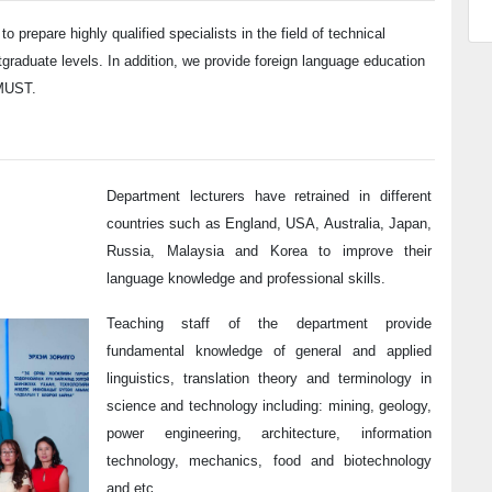
 to
prepare highly qualified specialists in the field of technical
tgraduate levels. In addition, we provide foreign language education
 MUST.
Department lecturers have retrained in different
countries such as England, USA, Australia, Japan,
Russia, Malaysia and Korea to improve their
language knowledge and professional skills.
Teaching staff of the department provide
fundamental knowledge of general and applied
linguistics, translation theory and terminology in
science and technology including: mining, geology,
power engineering, architecture, information
technology, mechanics, food and biotechnology
and etc.