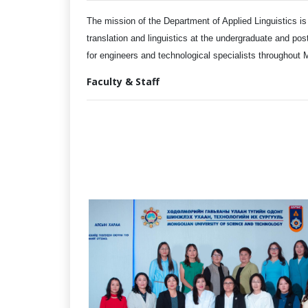
The mission of the Department of Applied Linguistics is
translation and linguistics at the undergraduate and pos
for engineers and technological specialists throughout
Faculty & Staff