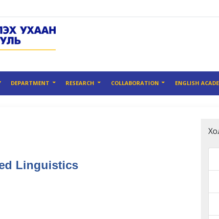
Y
DEPARTMENT
RESEARCH
COLLABORATION
ENGLISH ACAD
Хо
ed Linguistics