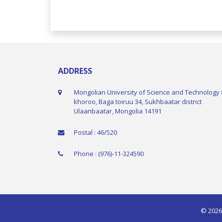
ADDRESS
Mongolian University of Science and Technology 
khoroo, Baga toiruu 34, Sukhbaatar district
Ulaanbaatar, Mongolia 14191
Postal : 46/520
Phone : (976)-11-324590
© 2026