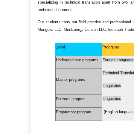
specializing in technical translation apart from two lan
technical documents.
Our students carry out field practice and professional 
Mongolia LLC, MonEnergy Consult LLC,
Tsetsuuh Trade
Level
Programs
Undergraduate programs
Foreign Language T
Technical Translat
Master programs
Linguistics
Linguistics
Doctoral program
(English language
Preparatory program