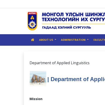
ABOUT US
ADMINISTRATION
FACULT
Department of Applied Linguistics
| Department of Appli
Mission