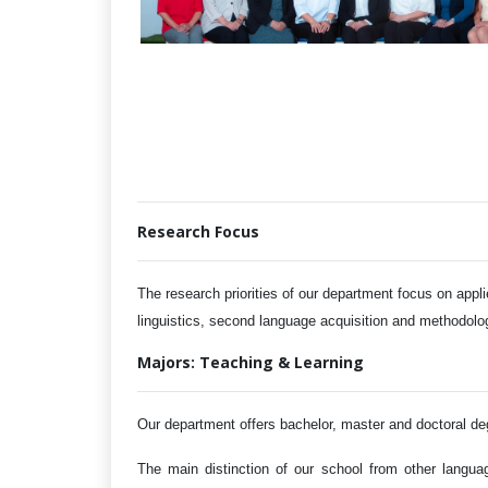
Research Focus
The research
priorities
of our department focus on
appli
linguistics, second language acquisition and methodol
Majors: Teaching & Learning
Our department offers bachelor, master and doctoral degr
The main distinction of our school from other langua