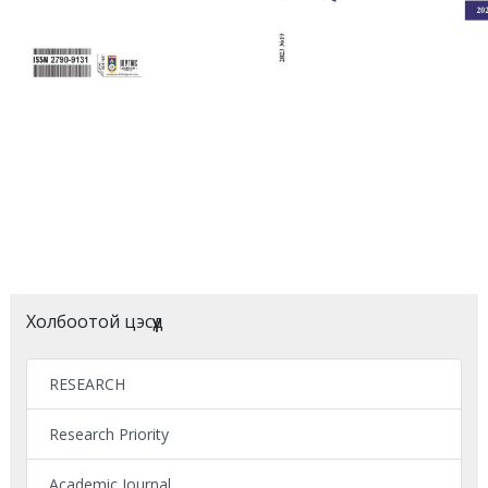
Холбоотой цэсүүд
RESEARCH
Research Priority
Academic Journal