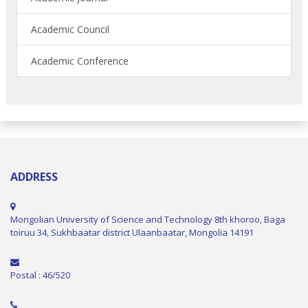
Academic Council
Academic Conference
ADDRESS
Mongolian University of Science and Technology 8th khoroo, Baga
toiruu 34, Sukhbaatar district Ulaanbaatar, Mongolia 14191
Postal : 46/520