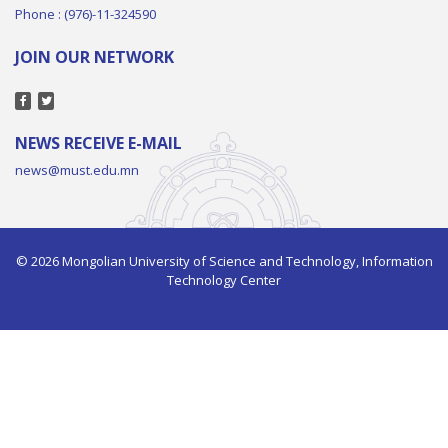
Phone : (976)-11-324590
JOIN OUR NETWORK
NEWS RECEIVE E-MAIL
news@must.edu.mn
© 2026 Mongolian University of Science and Technology, Information
Technology Center