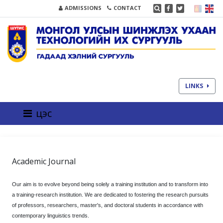
ADMISSIONS
CONTACT
LINKS
цэс
Academic Journal
Our aim is to evolve beyond being solely a training institution and to transform into
a training-research institution. We are dedicated to fostering the research pursuits
of professors, researchers, master's, and doctoral students in accordance with
contemporary linguistics trends.