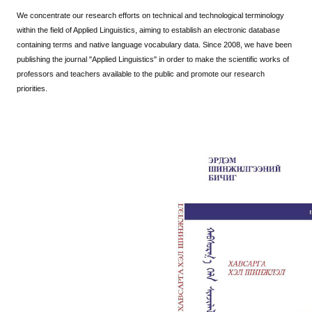
We concentrate our research efforts on technical and technological terminology
within the field of Applied Linguistics, aiming to establish an electronic database
containing terms and native language vocabulary data.
Since 2008, we have been
publishing the journal "Applied Linguistics" in order to make the scientific works of
professors and teachers available to the public and promote our research
priorities.