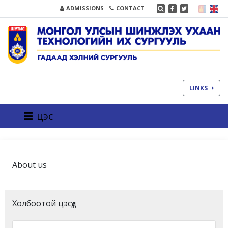
ADMISSIONS
CONTACT
LINKS
цэс
About us
Холбоотой цэсүүд