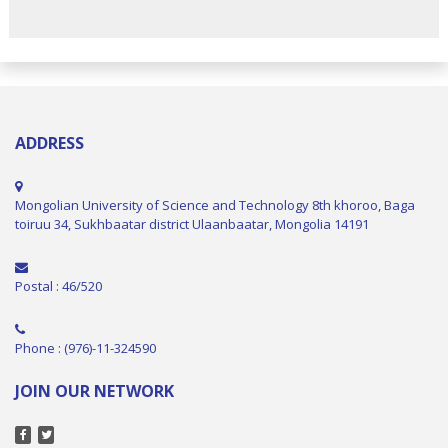
ADDRESS
Mongolian University of Science and Technology 8th khoroo, Baga
toiruu 34, Sukhbaatar district Ulaanbaatar, Mongolia 14191
Postal : 46/520
Phone : (976)-11-324590
JOIN OUR NETWORK