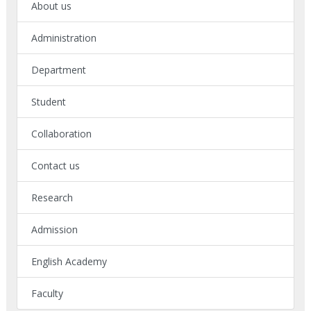
About us
Administration
Department
Student
Collaboration
Contact us
Research
Admission
English Academy
Faculty