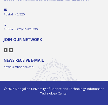
Postal : 46/520
Phone : (976)-11-324590
JOIN OUR NETWORK
NEWS RECEIVE E-MAIL
news@must.edu.mn
© 2026 Mongolian University of Science and Technology, Information
Technology Center