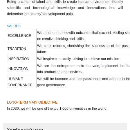
Being a center of talent and skills to create human-environment-friendly
scientific and technological knowledge and innovations that will
determine the country's development path.
VALUES
We are the leaders with outcomes that exceed existing st
EXCELLENCE
on creative thinking and skills.
We seek reforms, cherishing the succession of the past,
TRADITION
future.
INSPIRATION
We inspire constantly striving to achieve our mission.
We are the entrepreneurs to innovate, implement intellec
INNOVATION
into production and services.
HUMANE
We will be humane and compassionate and adhere to the 
GOVERNANCE
good governance.
LONG-TERM MAIN OBJECTIVE
In 2030, we will be one of the top 1,000 universities in the world.
Холбоотой цэсүүд