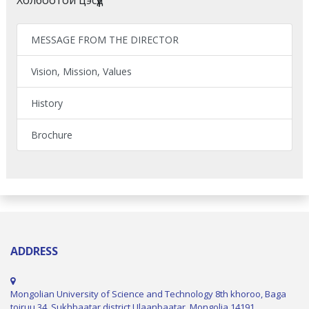
MESSAGE FROM THE DIRECTOR
Vision, Mission, Values
History
Brochure
ADDRESS
Mongolian University of Science and Technology 8th khoroo, Baga
toiruu 34, Sukhbaatar district Ulaanbaatar, Mongolia 14191