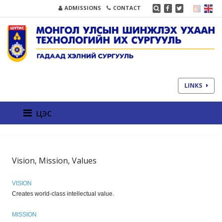
ADMISSIONS
CONTACT
LINKS
цэс
Vision, Mission, Values
VISION
Creates world-class intellectual value.
MISSION